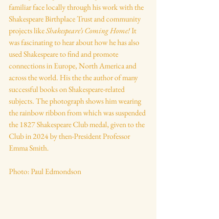
familiar face locally through his work with the 
Shakespeare Birthplace Trust and community 
projects like 
Shakespeare’s Coming Home!
 It 
was fascinating to hear about how he has also 
used Shakespeare to find and promote 
connections in Europe, North America and 
across the world. His the the author of many 
successful books on Shakespeare-related 
subjects. The photograph shows him wearing 
the rainbow ribbon from which was suspended 
the 1827 Shakespeare Club medal, given to the 
Club in 2024 by then-President Professor 
Emma Smith.
Photo: Paul Edmondson