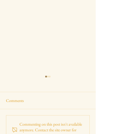
Comments
Royal Visit to The Tempest at
Shakespeare, Histo
Commenting on this post isn't available
anymore. Contact the site owner for
the RST
Elizabethan Maths 