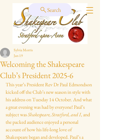
Search
Sylvia Morris
Jan 19
Welcoming the Shakespeare
Club’s President 2025-6
This year’s President Rev Dr Paul Edmondson 
kicked off the Club’s new season in style with 
his address on Tuesday 14 October. And what 
a great evening was had by everyone! Paul’s 
subject was 
Shakespeare, Stratford, and I
, and 
the packed audience enjoyed a personal 
account of how his life-long love of 
Shakespeare began and developed. Paul’s a 