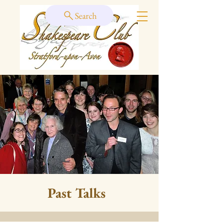
Search
Past Talks