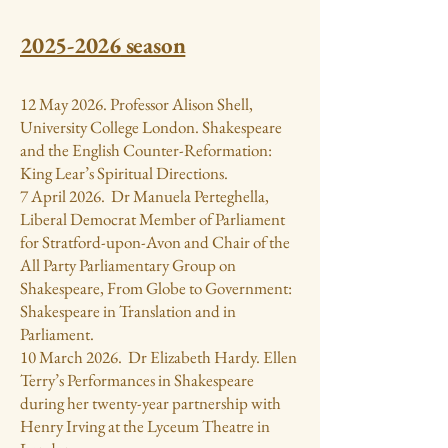
2025-2026
season
12 May 2026. Professor Alison Shell,
University College London. Shakespeare
and the English Counter-Reformation:
King Lear’s Spiritual Directions.
7 April 2026. Dr Manuela Perteghella,
Liberal Democrat Member of Parliament
for Stratford-upon-Avon and Chair of the
All Party Parliamentary Group on
Shakespeare, From Globe to Government:
Shakespeare in Translation and in
Parliament.
10 March 2026. Dr Elizabeth Hardy. Ellen
Terry’s Performances in Shakespeare
during her twenty-year partnership with
Henry Irving at the Lyceum Theatre in