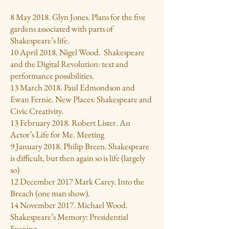
8 May 2018. Glyn Jones. Plans for the five
gardens associated with parts of
Shakespeare’s life.
10 April 2018. Nigel Wood. Shakespeare
and the Digital Revolution: text and
performance possibilities.
13 March 2018. Paul Edmondson and
Ewan Fernie. New Places: Shakespeare and
Civic Creativity.
13 February 2018. Robert Lister. An
Actor’s Life for Me. Meeting
9 January 2018. Philip Breen. Shakespeare
is difficult, but then again so is life (largely
so)
12 December 2017 Mark Carey. Into the
Breach (one man show).
14 November 2017. Michael Wood.
Shakespeare’s Memory: Presidential
Evening.