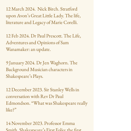
12 March 2024. Nick Birch. Stratford
upon Avon’s Great Little Lady. The life,
literature and Legacy of Marie Corelli.
12 Feb 2024. Dr Paul Prescott. The Life,
Adventures and Opinions of Sam
Wanamaker: an update.
9 January 2024. Dr Jen Waghorn. The
Background Musician characters in
Shakespeare’s Plays.
12 December 2023. Sir Stanley Wells in
conversation with Rev Dr Paul
Edmondson. “What was Shakespeare really
like?”
14 November 2023. Professor Emma
Smith. Shakespeare’s First Folio: the first