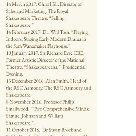
14 March 2017. Chris Hill, Director of
Sales and Marketing, The Royal
Shakespeare Theatre. “Selling
Shakespeare.”
14 February 2017. Dr. Will Tosh. “Playing
Indoors: Staging Early Modern Drama in
the Sam Wanamaker Playhouse.”
10 January 2017. Sir Richard Eyre CBE,
Former Artistic Director of the National
Theatre. “Shakespeareana.” Presidential
Evening.
13 December 2016. Alan Smith. Head of
the RSC Armoury. The RSC Armoury and
Shakespeare.
8 November 2016. Professor Philip
Smallwood. “Two Comprehensive Minds:
Samuel Johnson and William
Shakespeare.”.
11 October 2016. Dr Susan Brock and