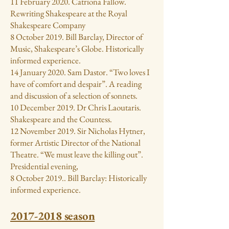
11 February 2020. Catriona Fallow.
Rewriting Shakespeare at the Royal
Shakespeare Company
8 October 2019. Bill Barclay, Director of
Music, Shakespeare’s Globe. Historically
informed experience.
14 January 2020. Sam Dastor. “Two loves I
have of comfort and despair”. A reading
and discussion of a selection of sonnets.
10 December 2019. Dr Chris Laoutaris.
Shakespeare and the Countess.
12 November 2019. Sir Nicholas Hytner,
former Artistic Director of the National
Theatre. “We must leave the killing out”.
Presidential evening,
8 October 2019.. Bill Barclay: Historically
informed experience.
2017-2018
season