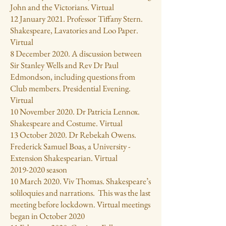
John and the Victorians. Virtual
12 January 2021. Professor Tiffany Stern.
Shakespeare, Lavatories and Loo Paper.
Virtual
8 December 2020. A discussion between
Sir Stanley Wells and Rev Dr Paul
Edmondson, including questions from
Club members. Presidential Evening.
Virtual
10 November 2020. Dr Patricia Lennox.
Shakespeare and Costume. Virtual
13 October 2020. Dr Rebekah Owens.
Frederick Samuel Boas, a University -
Extension Shakespearian. Virtual
2019-2020
season
10 March 2020. Viv Thomas. Shakespeare’s
soliloquies and narrations. This was the last
meeting before lockdown. Virtual meetings
began in October 2020