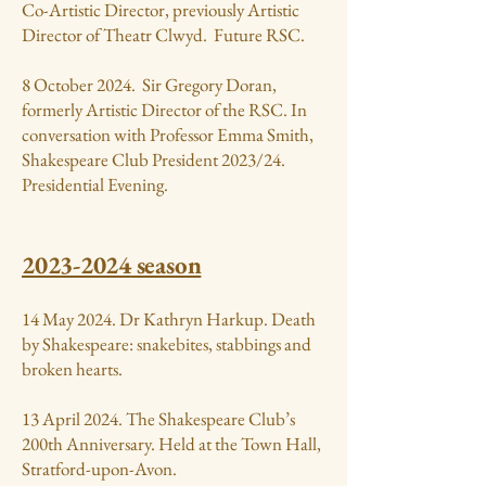
Co-Artistic Director, previously Artistic
Director of Theatr Clwyd. Future RSC.
8 October 2024. Sir Gregory Doran,
formerly Artistic Director of the RSC. In
conversation with Professor Emma Smith,
Shakespeare Club President 2023/24.
Presidential Evening.
2023-2024
season
14 May 2024. Dr Kathryn Harkup. Death
by Shakespeare: snakebites, stabbings and
broken hearts.
13 April 2024. The Shakespeare Club’s
200th Anniversary. Held at the Town Hall,
Stratford-upon-Avon.