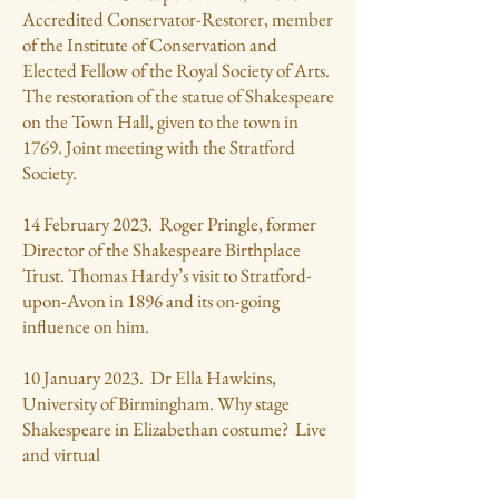
Accredited Conservator-Restorer, member
of the Institute of Conservation and
Elected Fellow of the Royal Society of Arts.
The restoration of the statue of Shakespeare
on the Town Hall, given to the town in
1769. Joint meeting with the Stratford
Society.
14 February 2023. Roger Pringle, former
Director of the Shakespeare Birthplace
Trust. Thomas Hardy’s visit to Stratford-
upon-Avon in 1896 and its on-going
influence on him.
10 January 2023. Dr Ella Hawkins,
University of Birmingham. Why stage
Shakespeare in Elizabethan costume? Live
and virtual