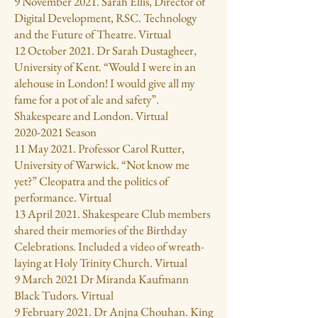
9 November 2021. Sarah Ellis, Director of
Digital Development, RSC. Technology
and the Future of Theatre. Virtual
12 October 2021. Dr Sarah Dustagheer,
University of Kent. “Would I were in an
alehouse in London! I would give all my
fame for a pot of ale and safety”.
Shakespeare and London. Virtual
2020-2021
Season
11 May 2021. Professor Carol Rutter,
University of Warwick. “Not know me
yet?” Cleopatra and the politics of
performance. Virtual
13 April 2021. Shakespeare Club members
shared their memories of the Birthday
Celebrations. Included a video of wreath-
laying at Holy Trinity Church. Virtual
9 March 2021 Dr Miranda Kaufmann
Black Tudors. Virtual
9 February 2021. Dr Anjna Chouhan. King