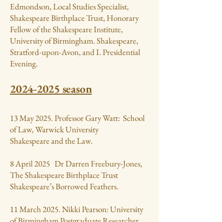
Edmondson, Local Studies Specialist,
Shakespeare Birthplace Trust, Honorary
Fellow of the Shakespeare Institute,
University of Birmingham. Shakespeare,
Stratford-upon-Avon, and I. Presidential
Evening.
2024-2025
season
13 May 2025. Professor Gary Watt: School
of Law, Warwick University
Shakespeare and the Law.
8 April 2025 Dr Darren Freebury-Jones,
The Shakespeare Birthplace Trust
Shakespeare’s Borrowed Feathers.
11 March 2025. Nikki Pearson: University
of Birmingham Postgraduate Researcher