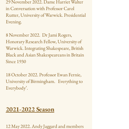
29 November 2022. Dame Harriet Walter
in Conversation with Professor Carol
Rutter, University of Warwick. Presidential
Evening.
8 November 2022. Dr Jami Rogers,
Honorary Research Fellow, University of
Warwick. Integrating Shakespeare, British
Black and Asian Shakespeareans in Britain
Since 1930
18 October 2022. Professor Ewan Fernie,
University of Birmingham. Everything to
Everybody’.
2021-2022
Season
12 May 2022. Andy Jaggard and members