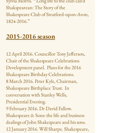
Sylvia Morris. “‘Long life to the club call’d
Shakspearean: The Story of the
Shakespeare Club of Stratford-upon-Avon,
1824-2016
.”
2015-2016
season
12 April 2016. Councillor Tony Jefferson,
Chair of the Shakespeare Celebrations
Development panel. Plans for the 2016
Shakespeare Birthday Celebrations.
8 March 2016. Peter Kyle, Chairman,
Shakespeare Birthplace Trust. In
conversation with Stanley Wells,
Presidential Evening.
9 February 2016. Dr David Fallow.
Shakespeare & Sons: the life and business
dealings of John Shakespeare and his sons.
12 January 2016. Will Sharpe. Shakespeare,