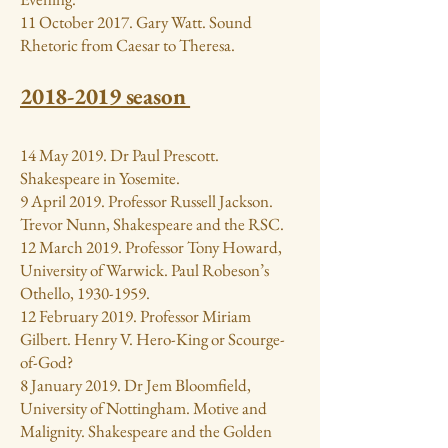
11 October 2017. Gary Watt. Sound
Rhetoric from Caesar to Theresa.
2018-2019
season
14 May 2019. Dr Paul Prescott.
Shakespeare in Yosemite.
9 April 2019. Professor Russell Jackson.
Trevor Nunn, Shakespeare and the RSC.
12 March 2019. Professor Tony Howard,
University of Warwick. Paul Robeson’s
Othello,
1930-1959
.
12 February 2019. Professor Miriam
Gilbert. Henry V. Hero-King or Scourge-
of-God?
8 January 2019. Dr Jem Bloomfield,
University of Nottingham. Motive and
Malignity. Shakespeare and the Golden