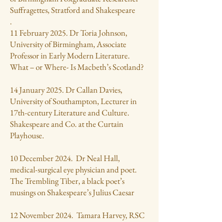
Suffragettes, Stratford and Shakespeare
.
11 February 2025. Dr Toria Johnson,
University of Birmingham, Associate
Professor in Early Modern Literature.
What – or Where- Is Macbeth’s Scotland?
14 January 2025. Dr Callan Davies,
University of Southampton, Lecturer in
17th-century Literature and Culture.
Shakespeare and Co. at the Curtain
Playhouse.
10 December 2024. Dr Neal Hall,
medical-surgical eye physician and poet.
The Trembling Tiber, a black poet’s
musings on Shakespeare’s Julius Caesar
12 November 2024. Tamara Harvey, RSC