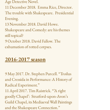
Age Detective Novel.
11 December 2018. Emma Rice, Director.
The trouble with Shakespeare. Presidential
Evening.
13 November 2018. David Howe.
Shakespeare and Comedy: are his themes
still topical?
9 October 2018. David Fallow. The
exhumation of rotted corpses.
2016-2017
season
9 May 2017. Dr. Stephen Purcell. “Troilus
and Cressida in Performance: A History of
Radical Experiment.”
11 April 2017. Tim Raistrick. “’A right
goodly Chapel’: Stratford-upon-Avon’s
Guild Chapel, its Mediaeval Wall Paintings
and the Shakespeare Connection.”