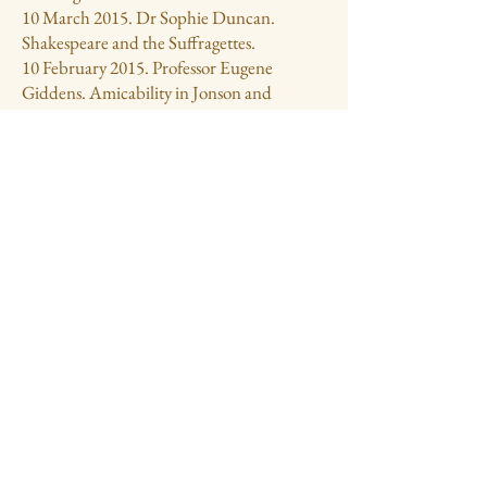
10 March 2015. Dr Sophie Duncan.
Shakespeare and the Suffragettes.
10 February 2015. Professor Eugene
Giddens. Amicability in Jonson and
Shakespeare.
13 January 2015. Dr Tiffany Stern. O
Bitter, black and Tragical: Tragic
performance on the Shakespeare Stage.
9 December 2014. Professor Carol Rutter,
University of Warwick. Hear the
Ambassadors: Henry Wotton in Venice.
11 November 2014. Jeremy Irons. An
Actor’s Life for me. Presidential evening
7 October 2014. Nicholas Fogg. Get thee
glass eyes: a view of Shakespeare and Politics
9 September 2014. John Wyver. From Stage
to Screen: Producing the Royal
Shakespeare Company Live from Stratford.