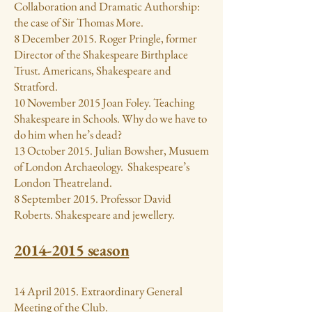
Collaboration and Dramatic Authorship:
the case of Sir Thomas More.
8 December 2015. Roger Pringle, former
Director of the Shakespeare Birthplace
Trust. Americans, Shakespeare and
Stratford.
10 November 2015 Joan Foley. Teaching
Shakespeare in Schools. Why do we have to
do him when he’s dead?
13 October 2015. Julian Bowsher, Musuem
of London Archaeology. Shakespeare’s
London Theatreland.
8 September 2015. Professor David
Roberts. Shakespeare and jewellery.
2014-2015
season
14 April 2015. Extraordinary General
Meeting of the Club.