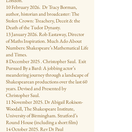
London.
10 February 2026. Dr Tracy Borman,
author, historian and broadcaster: The
Stolen Crown: Treachery, Deceit & the
Death of the Tudor Dynasty.
13 January 2026. Rob Eastaway, Director
of Maths Inspiration. Much Ado About
Numbers: Shakespeare’s Mathematical Life
and Times.
8 December 2025 . Christopher Saul. Exit
Pursued By a Bard: A jobbing actor’s
meandering journey through a landscape of
Shakespearean productions over the last 60
years. Devised and Presented by
Christopher Saul.
11 November 2025. Dr Abigail Rokison-
Woodall, The Shakespeare Institute,
University of Birmingham. Stratford’s
Round House (including a short film)
14 October 2025. Rev Dr Paul