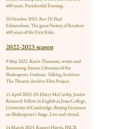
400 years. Presidential Evening.
10 October 2023. Rev Dr Paul
Edmondson. The great Variety of Readers:
400 years of the First Folio.
2022-2023
season
9 May 2023. Karin Thomson, writer and
dramaturg, former Librarian of the
Shakespeare Institute. Talking Archives:
The Theatre Archive Film Project.
11 April 2023. Dr Harry McCarthy, Junior
Research Fellow in English at Jesus College,
University of Cambridge. Boying Greatness
on Shakespeare's Stage. Live and virtual.
14 March 2023. Rupert Harris, PACR