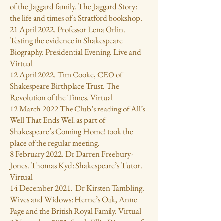
of the Jaggard family. The Jaggard Story:
the life and times of a Stratford bookshop.
21 April 2022. Professor Lena Orlin.
Testing the evidence in Shakespeare
Biography. Presidential Evening. Live and
Virtual
12 April 2022. Tim Cooke, CEO of
Shakespeare Birthplace Trust. The
Revolution of the Times. Virtual
12 March 2022 The Club’s reading of All’s
Well That Ends Well as part of
Shakespeare’s Coming Home! took the
place of the regular meeting.
8 February 2022. Dr Darren Freebury-
Jones. Thomas Kyd: Shakespeare’s Tutor.
Virtual
14 December 2021. Dr Kirsten Tambling.
Wives and Widows: Herne’s Oak, Anne
Page and the British Royal Family. Virtual