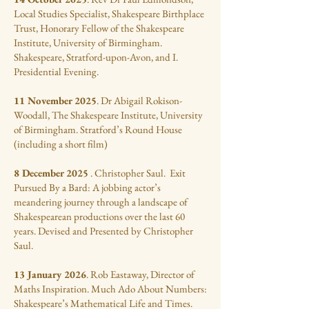
Local Studies Specialist, Shakespeare Birthplace
Trust, Honorary Fellow of the Shakespeare
Institute, University of Birmingham.
Shakespeare, Stratford-upon-Avon, and I.
Presidential Evening.
11 November 2025
. Dr Abigail Rokison-
Woodall, The Shakespeare Institute, University
of Birmingham. Stratford’s Round House
(including a short film)
8 December 2025
. Christopher Saul. Exit
Pursued By a Bard: A jobbing actor’s
meandering journey through a landscape of
Shakespearean productions over the last 60
years. Devised and Presented by Christopher
Saul.
13 January 2026
. Rob Eastaway, Director of
Maths Inspiration. Much Ado About Numbers:
Shakespeare’s Mathematical Life and Times.