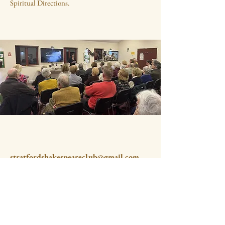
Spiritual Directions.
stratfordshakespeareclub@gmail.com
The Methodist Church
Old Town
Stratford upon Avon