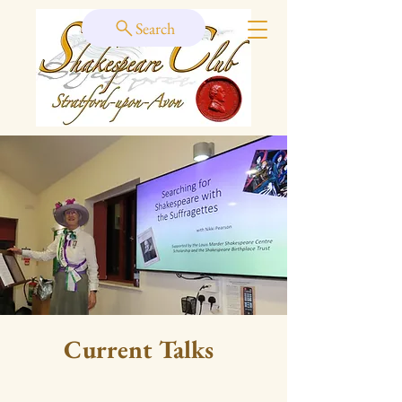
Search
Current Talks