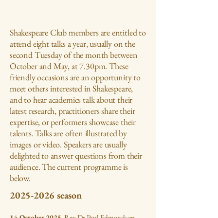
Shakespeare Club members are entitled to
attend eight talks a year, usually on the
second Tuesday of the month between
October and May, at 7.30pm. These
friendly occasions are an opportunity to
meet others interested in Shakespeare,
and to hear academics talk about their
latest research, practitioners share their
expertise, or performers showcase their
talents. Talks are often illustrated by
images or video. Speakers are usually
delighted to answer questions from their
audience. The current programme is
below.
2025-2026
season
14 October 2025
. Rev Dr Paul Edmondson,