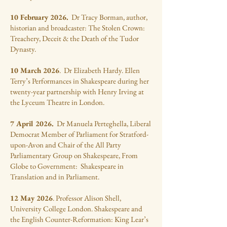
10 February 2026.
Dr Tracy Borman, author,
historian and broadcaster: The Stolen Crown:
Treachery, Deceit & the Death of the Tudor
Dynasty.
10 March 2026
. Dr Elizabeth Hardy. Ellen
Terry’s Performances in Shakespeare during her
twenty-year partnership with Henry Irving at
the Lyceum Theatre in London.
7 April 2026.
Dr Manuela Perteghella, Liberal
Democrat Member of Parliament for Stratford-
upon-Avon and Chair of the All Party
Parliamentary Group on Shakespeare, From
Globe to Government: Shakespeare in
Translation and in Parliament.
12 May 2026
. Professor Alison Shell,
University College London. Shakespeare and
the English Counter-Reformation: King Lear’s